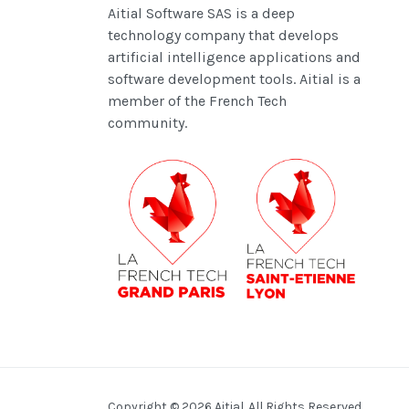
Aitial Software SAS is a deep
technology company that develops
artificial intelligence applications and
software development tools.
Aitial is a
member of the French Tech
community.
Copyright © 2026 Aitial. All Rights Reserved.