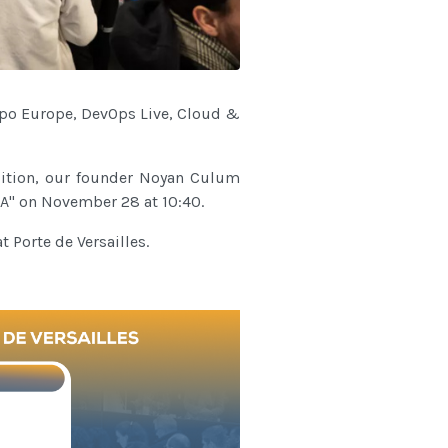
Expo Europe, DevOps Live, Cloud &
ddition, our founder Noyan Culum
XA" on November 28 at 10:40.
 Porte de Versailles.