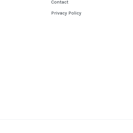
Contact
Privacy Policy