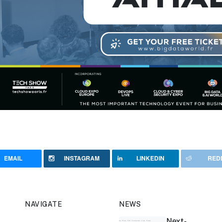
EMAIL
INSTAGRAM
LINKEDIN
RED
NAVIGATE
NEWS
Next-