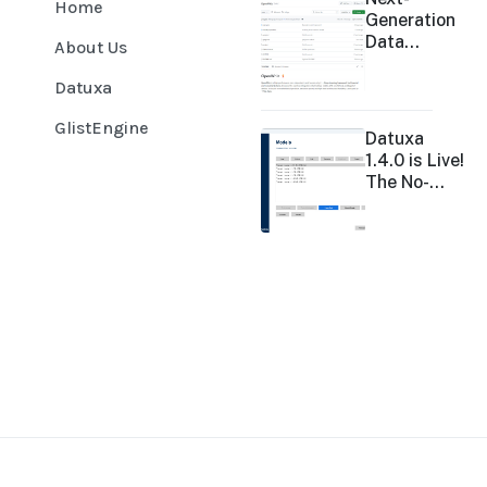
Home
Generation
Data
About Us
Analysis:
OpenWhiz
Datuxa
GlistEngine
Datuxa
1.4.0 is Live!
The No-
Code
Revolution
in Data
Analysis
Accelerates