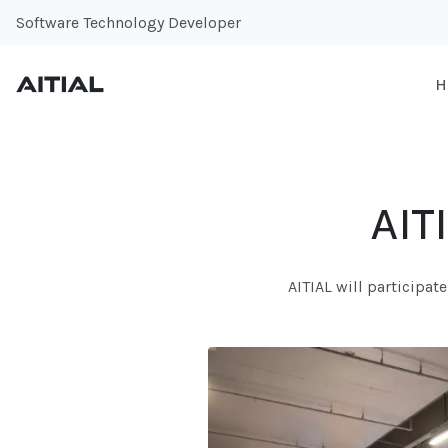
Software Technology Developer
H
AIT
AITIAL will participat