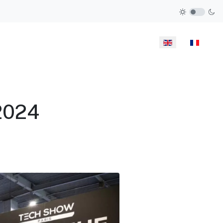
Select your langua
2024