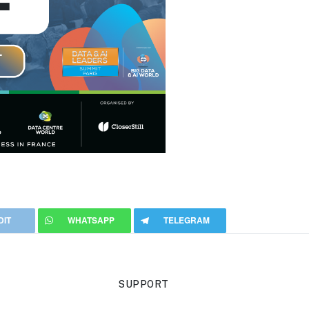
DIT
WHATSAPP
TELEGRAM
SUPPORT