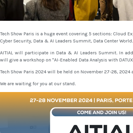
Tech Show Paris is a huge event covering 5 sections: Cloud 
Cyber ​​Security, Data & AI Leaders Summit, Data Center World.
AITIAL will participate in Data & AI Leaders Summit. In a
will give a workshop on "AI-Enabled Data Analysis with DATU
Tech Show Paris 2024 will be held on November 27-28, 2024 at
We are waiting for you at our stand.