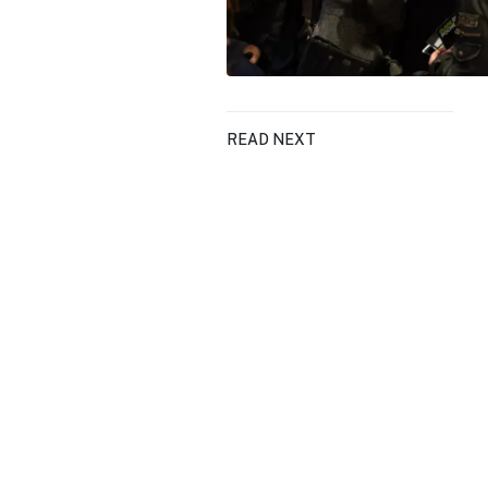
READ NEXT