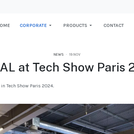
OME
CORPORATE
PRODUCTS
CONTACT
NEWS
19.NOV
IAL at Tech Show Paris 
e in Tech Show Paris 2024.