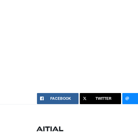
FACEBOOK
TWITTER